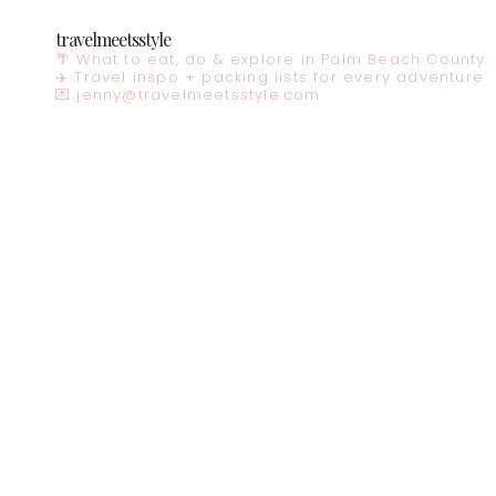
travelmeetsstyle
🌴 What to eat, do & explore in Palm Beach County
✈️ Travel inspo + packing lists for every adventure
💌
jenny@travelmeetsstyle.com