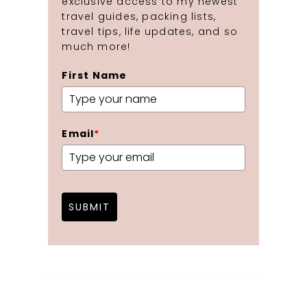
exclusive access to my newest
travel guides, packing lists,
travel tips, life updates, and so
much more!
First Name
Email
*
SUBMIT