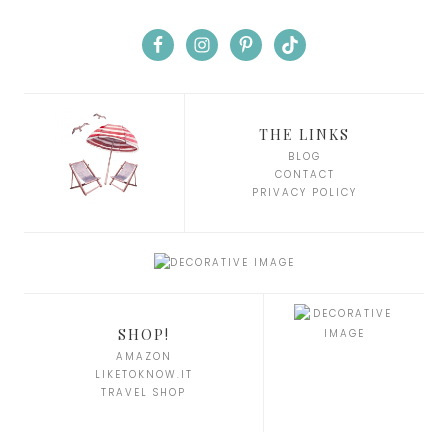
THE LINKS
BLOG
CONTACT
PRIVACY POLICY
SHOP!
AMAZON
LIKETOKNOW.IT
TRAVEL SHOP