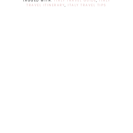
TAGGED WITH:
ITALY TRAVEL GUIDE
,
ITALY
TRAVEL ITINERARY
,
ITALY TRAVEL TIPS