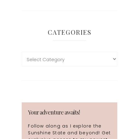
CATEGORIES
Your adventure awaits!
Follow along as I explore the
Sunshine State and beyond! Get