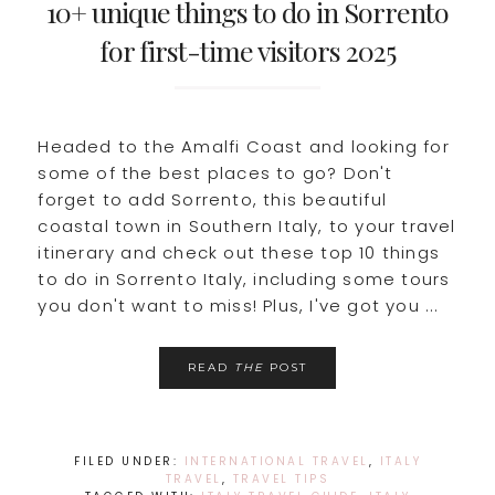
10+ unique things to do in Sorrento
for first-time visitors 2025
Headed to the Amalfi Coast and looking for
some of the best places to go? Don't
forget to add Sorrento, this beautiful
coastal town in Southern Italy, to your travel
itinerary and check out these top 10 things
to do in Sorrento Italy, including some tours
you don't want to miss! Plus, I've got you ...
READ
THE
POST
FILED UNDER:
INTERNATIONAL TRAVEL
,
ITALY
TRAVEL
,
TRAVEL TIPS