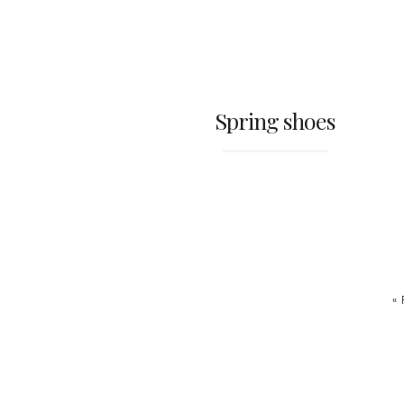
Spring shoes
«