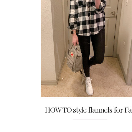
HOW TO style flannels for Fa