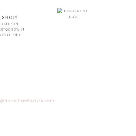
SHOP!
AMAZON
KETOKNOW.IT
RAVEL SHOP
y@travelmeetsstyle.com