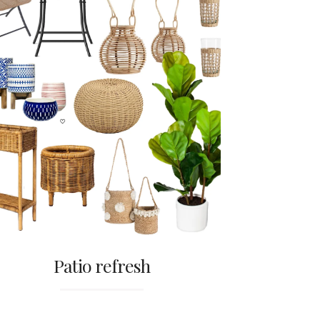
Patio refresh