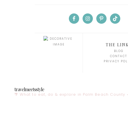
THE LIN
BLOG
CONTACT
PRIVACY POL
travelmeetsstyle
🌴 What to eat, do & explore in Palm Beach County
✈