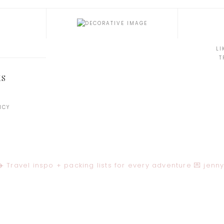
LI
T
KS
ICY
️ Travel inspo + packing lists for every adventure
💌
jenn