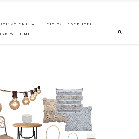
STINATIONS
DIGITAL PRODUCTS
ORK WITH ME