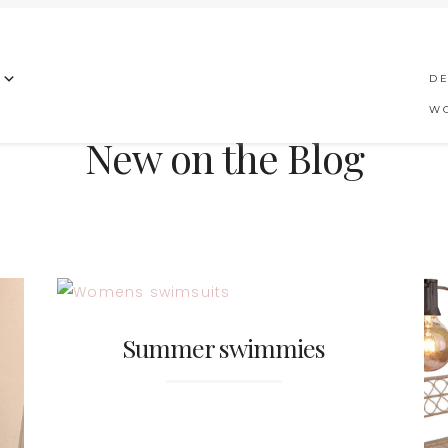
DE
W
New on the Blog
Summer swimmies