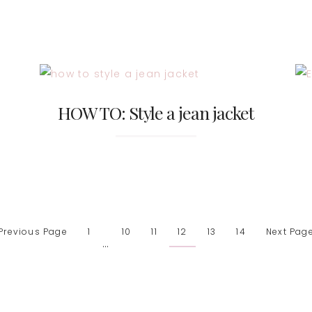
HOW TO: Style a jean jacket
 Previous Page
1
10
11
12
13
14
Next Page
…