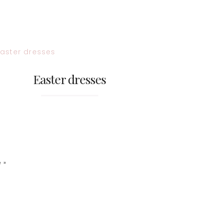
Easter dresses
 »