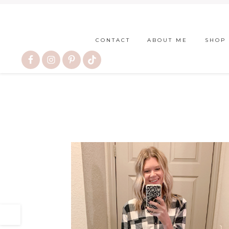
CONTACT
ABOUT ME
SHOP