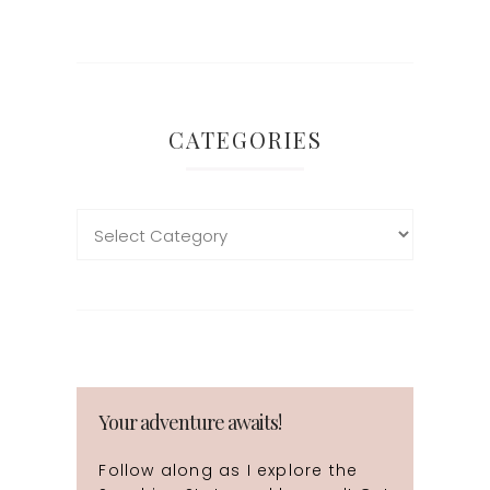
CATEGORIES
Your adventure awaits!
Follow along as I explore the