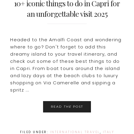
10+ iconic things to do in Capri for
an unforgettable visit 2025
Headed to the Amalfi Coast and wondering
where to go? Don't forget to add this
dreamy island to your travel itinerary, and
check out some of these best things to do
in Capri. From boat tours around the island
and lazy days at the beach clubs to luxury
shopping on Via Camerelle and sipping a
spritz ...
READ
THE
POST
FILED UNDER:
INTERNATIONAL TRAVEL
,
ITALY