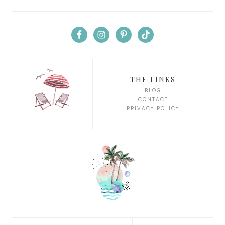
THE LINKS
BLOG
CONTACT
PRIVACY POLICY