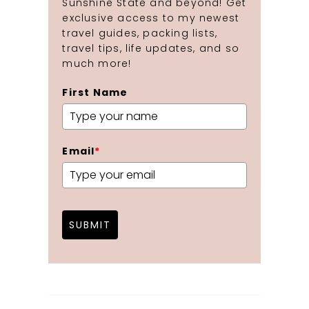
Sunshine State and beyond! Get
exclusive access to my newest
travel guides, packing lists,
travel tips, life updates, and so
much more!
First Name
Email
*
SUBMIT