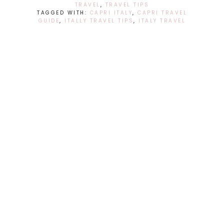
TRAVEL
,
TRAVEL TIPS
TAGGED WITH:
CAPRI ITALY
,
CAPRI TRAVEL
GUIDE
,
ITALLY TRAVEL TIPS
,
ITALY TRAVEL