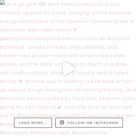
LOAD MORE...
FOLLOW ON INSTAGRAM