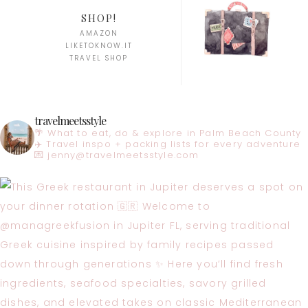
SHOP!
AMAZON
LIKETOKNOW.IT
TRAVEL SHOP
travelmeetsstyle
🌴 What to eat, do & explore in Palm Beach County
✈️ Travel inspo + packing lists for every adventure
💌
jenny@travelmeetsstyle.com